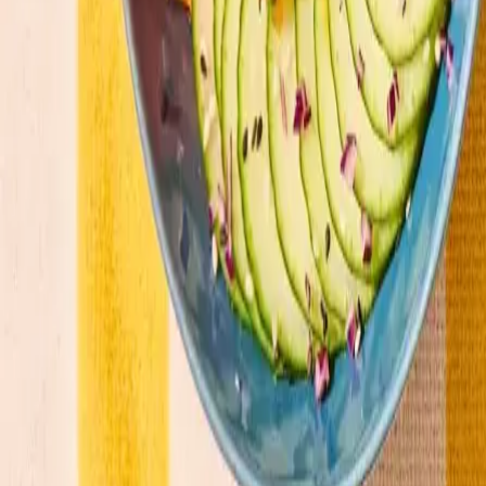
Our menu