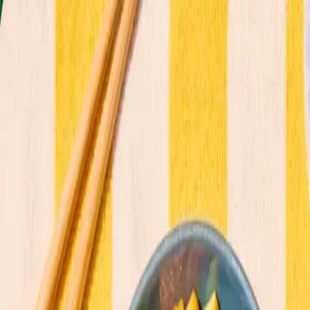
Commitments