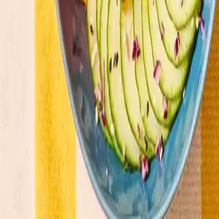
Our menu