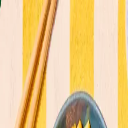
Commitments