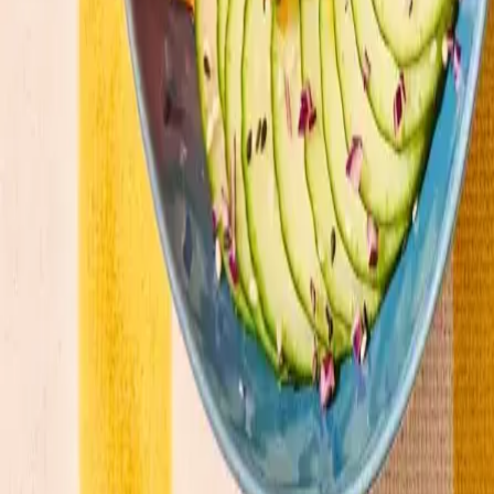
Our menu