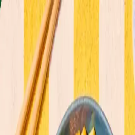
Commitments